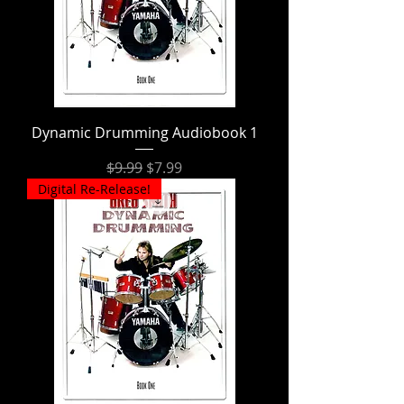
Dynamic Drumming Audiobook 1
Regular Price
Sale Price
$9.99
$7.99
Digital Re-Release!