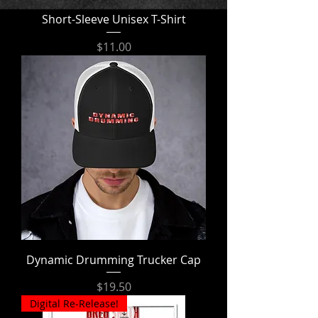
Short-Sleeve Unisex T-Shirt
Price
$11.00
Dynamic Drumming Trucker Cap
Price
$19.50
Digital Re-Release!