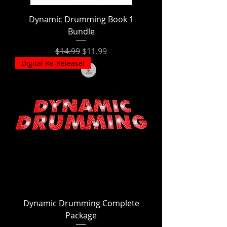
Dynamic Drumming Book 1
Bundle
Regular Price
Sale Price
$14.99
$11.99
Digital Re-Release!
Dynamic Drumming Complete
Package