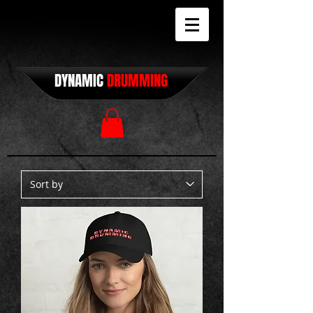
DYNAMIC
DRUMMING