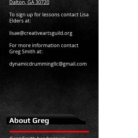
Dalton, GA 30720
To sign up for lessons contact Lisa
Elders at:
lisae@creativeartsguild.org
For more information contact
Greg Smith at:
dynamicdrummingllc@gmail.com
About Greg