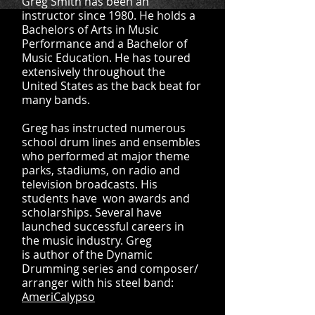
Greg Smith has been an
instructor since 1980. He holds a
Bachelors of Arts in Music
Performance and a Bachelor of
Music Education. He has toured
extensively throughout the
United States as the back beat for
many bands.
Greg has instructed numerous
school drum lines and ensembles
who performed at major theme
parks, stadiums, on radio and
television broadcasts. His
students have won awards and
scholarships. Several have
launched successful careers in
the music industry. Greg
is author of the Dynamic
Drumming series and composer/
arranger with his steel band:
AmeriCalypso