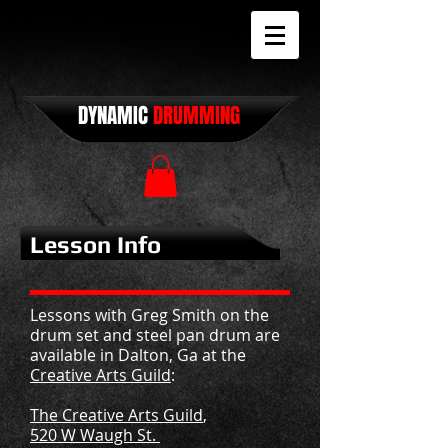
DYNAMIC
DRUMMING
Lesson Info
Lessons with Greg Smith on the
drum set and steel pan drum are
available in Dalton, Ga at the
Creative Arts Guild
:
The Creative Arts Guild
,
520 W Waugh St.