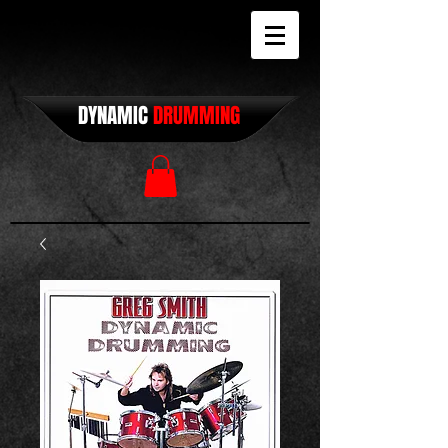
DYNAMIC
DRUMMING