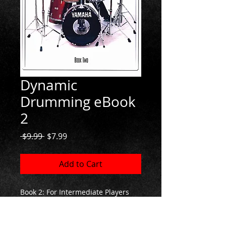
Dynamic
Drumming eBook
2
Regular
Sale
 $9.99 
$7.99
Price
Price
Add to Cart
Book 2: For Intermediate Players
If you're looking for a challenge
you'll find it here!