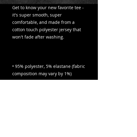
Get to know your new favorite tee - 
it's super smooth, super 
comfortable, and made from a 
cotton touch polyester jersey that 
• 95% polyester, 5% elastane (fabric 
• Four-way stretch fabric that 
stretches and recovers on the cross 