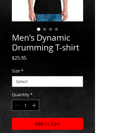
Men's Dynamic
Drumming T-shirt
Price
$25.95
Size
*
Quantity
*
Add to Cart