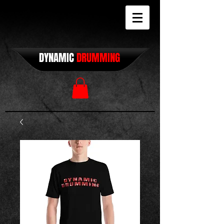
DYNAMIC
DRUMMING