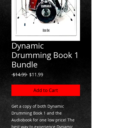
Dynamic
Drumming Book 1
Bundle
Regular
Sale
 $14.99 
$11.99
Price
Price
Add to Cart
Get a copy of both Dynamic
Drumming Book 1 and the
Audiobook for one low price! The
best way to experience Dynamic