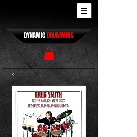
DYNAMIC
DRUMMING