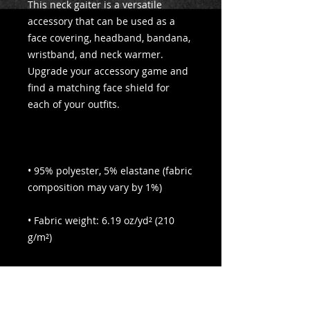
This neck gaiter is a versatile 
accessory that can be used as a 
face covering, headband, bandana, 
wristband, and neck warmer. 
Upgrade your accessory game and 
find a matching face shield for 
• 95% polyester, 5% elastane (fabric 
• Fabric weight: 6.19 oz/yd² (210 