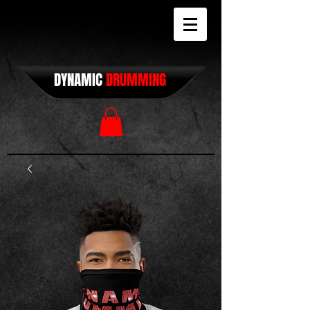
DYNAMIC
DRUMMING