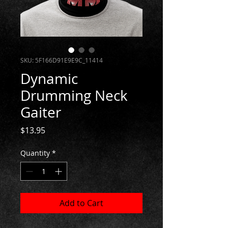
SKU: 5F166D91E9E9C_11414
Dynamic
Drumming Neck
Gaiter
Price
$13.95
Quantity
*
Add to Cart