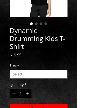
Dynamic
Drumming Kids T-
Shirt
Price
$19.99
Size
*
Quantity
*