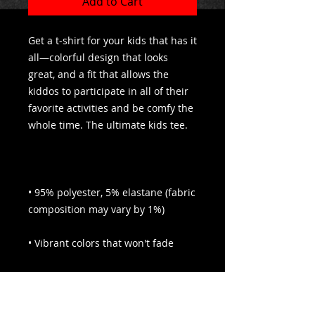
Add to Cart
Get a t-shirt for your kids that has it 
all—colorful design that looks 
great, and a fit that allows the 
kiddos to participate in all of their 
favorite activities and be comfy the 
• 95% polyester, 5% elastane (fabric 
• Premium jersey with a four-way 