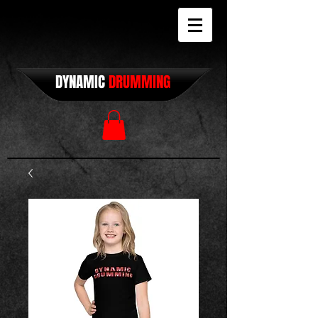
DYNAMIC
DRUMMING