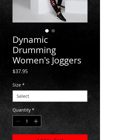
Dynamic
Drumming
Women's Joggers
Price
$37.95
Size
*
Quantity
*