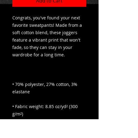
Add to Cart
Congrats, you've found your next 
favorite sweatpants! Made from a 
soft cotton blend, these joggers 
feature a vibrant print that won't 
fade, so they can stay in your 
• 70% polyester, 27% cotton, 3% 
• Fabric weight: 8.85 oz/yd² (300 