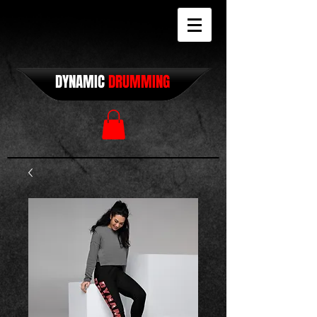
DYNAMIC
DRUMMING