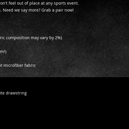
on't feel out of place at any sports event. 