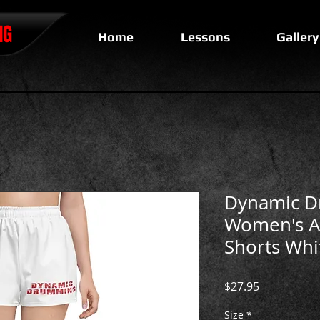
NG
Home
Lessons
Gallery
Dynamic 
Women's At
Shorts Whi
Price
$27.95
Size
*