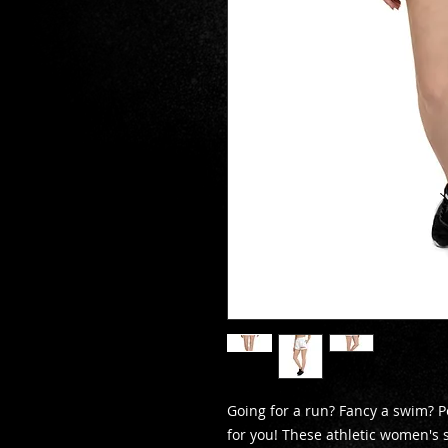
Going for a run? Fancy a swim? Pe
for you! These athletic women's 