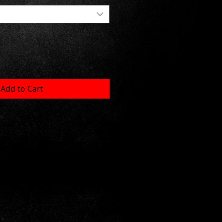
Add to Cart