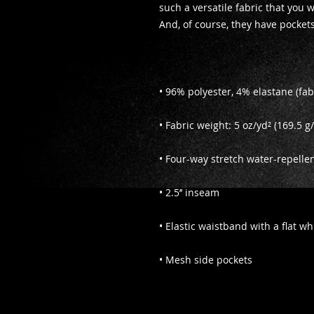
such a versatile fabric that you w