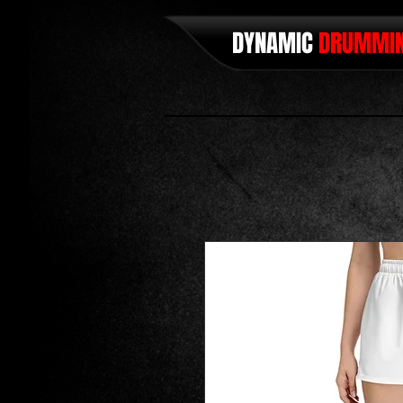
DYNAMIC
DRUMMI