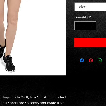
Select
Quantity
*
rhaps both? Well, here's just the product 
short shorts are so comfy and made from 