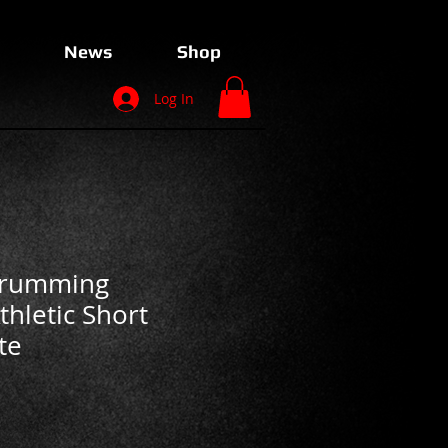
News
Shop
Log In
Drumming
hletic Short
te